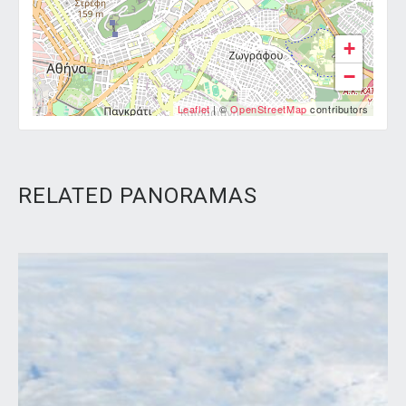
+
−
Leaflet
| ©
OpenStreetMap
contributors
RELATED PANORAMAS