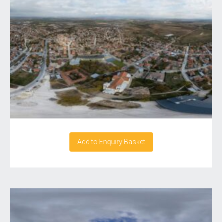
Add to Enquiry Basket