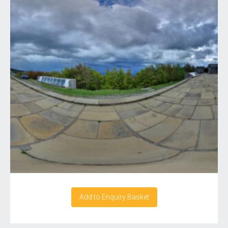
Add to Enquiry Basket