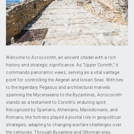
Welcome to Acrocorinth, an ancient citadel with a rich
history and strategic significance. As “Upper Corinth,” it
commands panoramic views, serving as a vital vantage
point for controlling the Aegean and Ionian Seas. With ties
to the legendary Pegasus and architectural marvels
spanning the Mycenaeans to the Byzantines, Acrocorinth
stands as a testament to Corinth’s enduring spirit.
Recognized by Spartans, Athenians, Macedonians, and
Romans, the fortress played a pivotal role in geopolitical
strategies, adapting to changing warfare challenges over
the centuries. Through Byzantine and Ottoman eras,