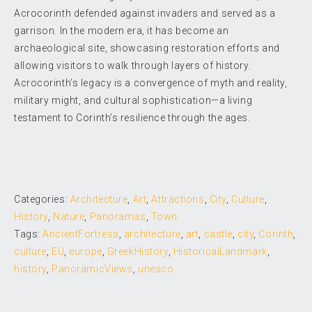
Acrocorinth defended against invaders and served as a
garrison. In the modern era, it has become an
archaeological site, showcasing restoration efforts and
allowing visitors to walk through layers of history.
Acrocorinth’s legacy is a convergence of myth and reality,
military might, and cultural sophistication—a living
testament to Corinth’s resilience through the ages.
Categories:
Architecture
,
Art
,
Attractions
,
City
,
Culture
,
History
,
Nature
,
Panoramas
,
Town
Tags:
AncientFortress
,
architecture
,
art
,
castle
,
city
,
Corinth
,
culture
,
EU
,
europe
,
GreekHistory
,
HistoricalLandmark
,
history
,
PanoramicViews
,
unesco