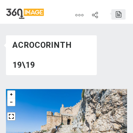
ACROCORINTH
19\19