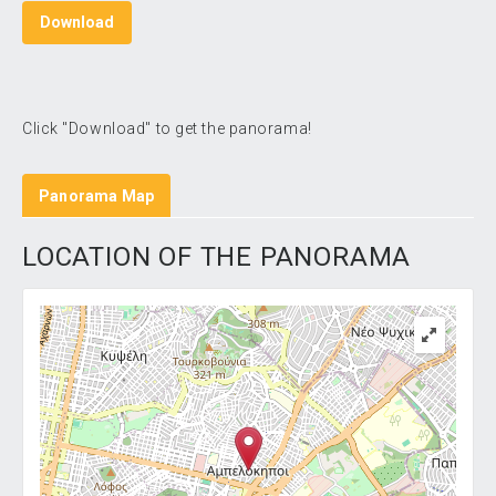
Download
Click "Download" to get the panorama!
Panorama Map
LOCATION OF THE PANORAMA