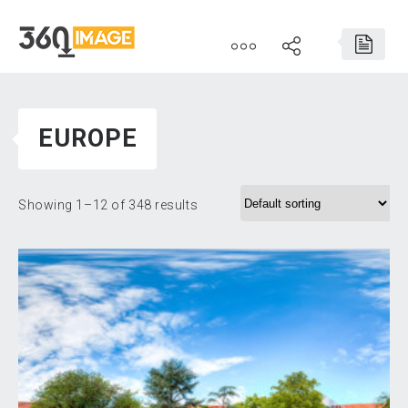
EUROPE
Showing 1–12 of 348 results