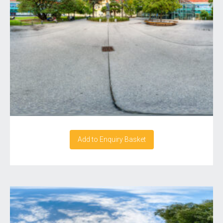
Add to Enquiry Basket