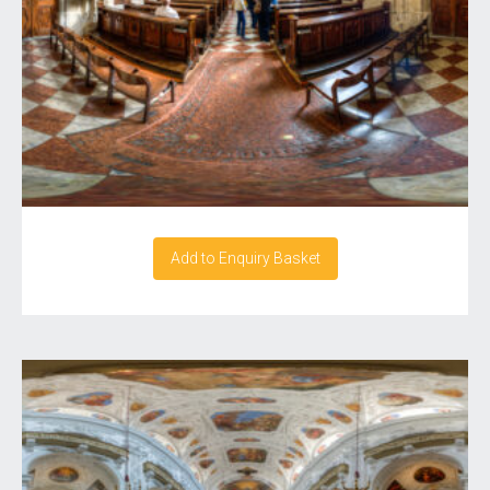
Add to Enquiry Basket