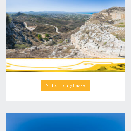
Add to Enquiry Basket