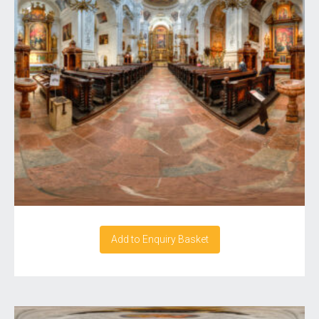
Add to Enquiry Basket