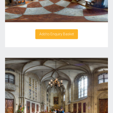
Add to Enquiry Basket