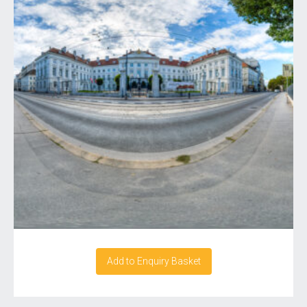
Add to Enquiry Basket