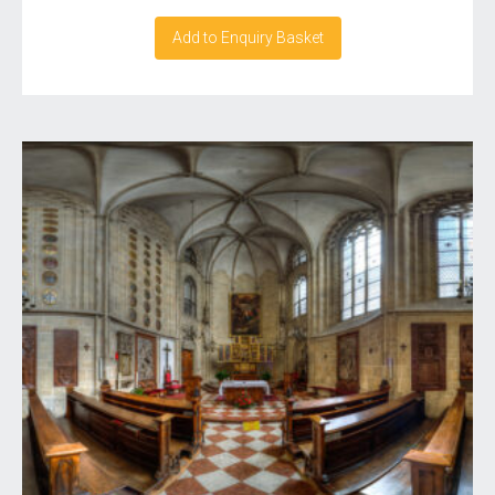
Add to Enquiry Basket