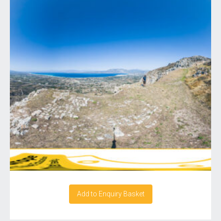
Add to Enquiry Basket