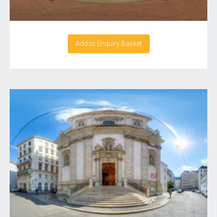
Add to Enquiry Basket