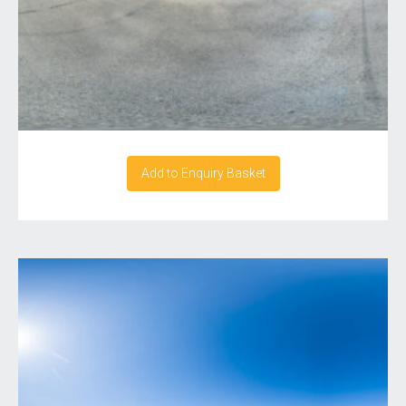
Add to Enquiry Basket