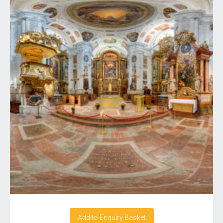
Add to Enquiry Basket