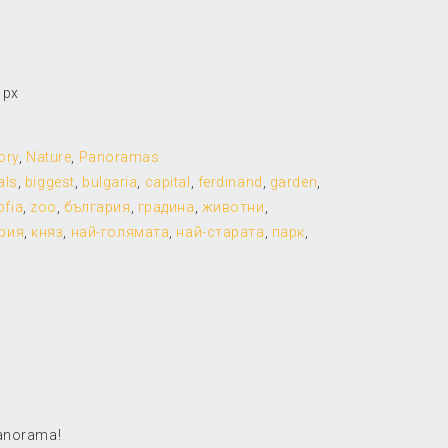
 px
ory
,
Nature
,
Panoramas
als
,
biggest
,
bulgaria
,
capital
,
ferdinand
,
garden
,
ofia
,
zoo
,
българия
,
градина
,
животни
,
рия
,
княз
,
най-голямата
,
най-старата
,
парк
,
panorama!