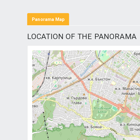
Panorama Map
LOCATION OF THE PANORAMA