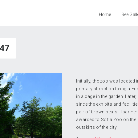
Home
See Gall
47
Initially, the zoo was located 
primary attraction being a Eu
in a cage in the garden. Later
since the exhibits and facili
pair of brown bears, Tsar Fer
awarded to Sofia Zoo on the g
outskirts of the city.