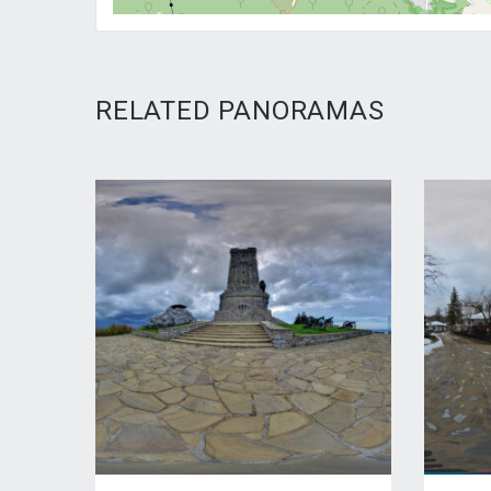
RELATED PANORAMAS