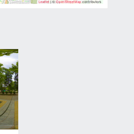
Leaflet
| ©
OpenStreetMap
contributors