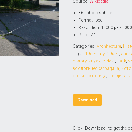
Source:
Wikipedia
360 photo sphere
Format: jpeg
Resolution: 10000 px / 5000
Ratio: 2:1
Categories:
Architecture
,
Hist
Tags:
19century
,
19век
,
anim
history
,
knyaz
,
oldest
,
park
,
s
зоологическаградина
,
исто
софия
,
столица
,
фердинанд
Download
Click "Download" to get the 