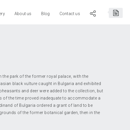
ery
About us
Blog
Contact us
in the park of the former royal palace, with the
rasian black vulture caught in Bulgaria and exhibited
, pheasants and deer were added to the collection, but
ties of the time proved inadequate to accommodate a
dinand of Bulgaria ordered a grant of land to be
rounds of the former botanical garden, then in the