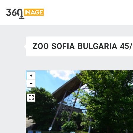
ZOO SOFIA BULGARIA 45/