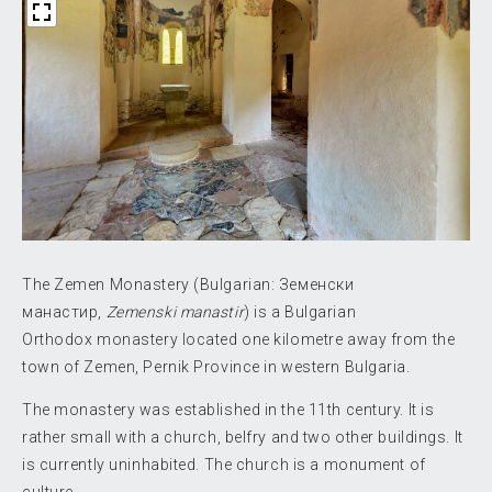
The Zemen Monastery (Bulgarian:
Земенски
манастир
,
Zemenski manastir
) is a Bulgarian
Orthodox monastery located one kilometre away from the
town of Zemen, Pernik Province in western Bulgaria.
The monastery was established in the 11th century. It is
rather small with a church, belfry and two other buildings. It
is currently uninhabited. The church is a monument of