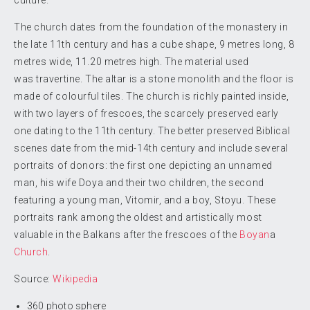
culture.
The church dates from the foundation of the monastery in
the late 11th century and has a cube shape, 9 metres long, 8
metres wide, 11.20 metres high. The material used
was travertine. The altar is a stone monolith and the floor is
made of colourful tiles. The church is richly painted inside,
with two layers of frescoes, the scarcely preserved early
one dating to the 11th century. The better preserved Biblical
scenes date from the mid-14th century and include several
portraits of donors: the first one depicting an unnamed
man, his wife Doya and their two children, the second
featuring a young man, Vitomir, and a boy, Stoyu. These
portraits rank among the oldest and artistically most
valuable in the Balkans after the frescoes of the
Boyan
a
Church
.
Source:
Wikipedia
360 photo sphere