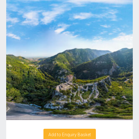
Add to Enquiry Basket