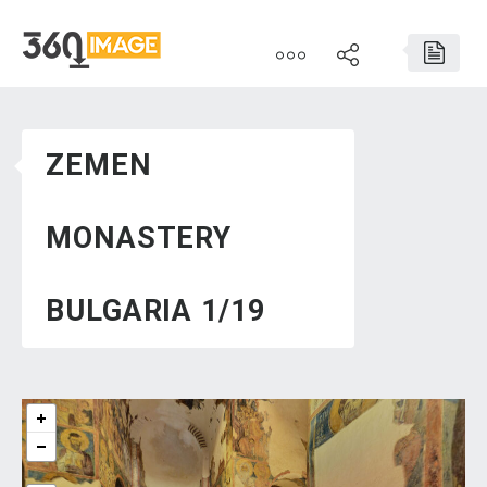
ZEMEN
MONASTERY
BULGARIA 1/19