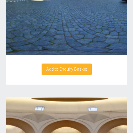
Add to Enquiry Basket