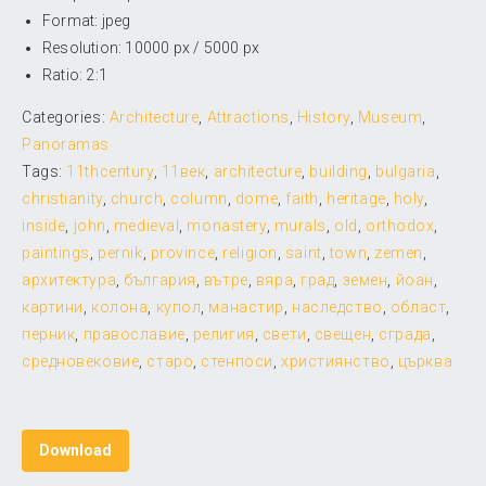
Format: jpeg
Resolution: 10000 px / 5000 px
Ratio: 2:1
Categories:
Architecture
,
Attractions
,
History
,
Museum
,
Panoramas
Tags:
11thcentury
,
11век
,
architecture
,
building
,
bulgaria
,
christianity
,
church
,
column
,
dome
,
faith
,
heritage
,
holy
,
inside
,
john
,
medieval
,
monastery
,
murals
,
old
,
orthodox
,
paintings
,
pernik
,
province
,
religion
,
saint
,
town
,
zemen
,
архитектура
,
българия
,
вътре
,
вяра
,
град
,
земен
,
йоан
,
картини
,
колона
,
купол
,
манастир
,
наследство
,
област
,
перник
,
православие
,
религия
,
свети
,
свещен
,
сграда
,
средновековие
,
старо
,
стенпоси
,
християнство
,
църква
Download