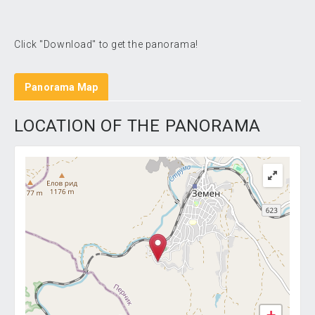
Click "Download" to get the panorama!
Panorama Map
LOCATION OF THE PANORAMA