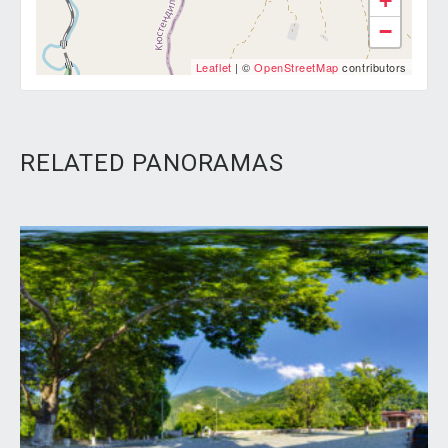
+
−
Leaflet
| ©
OpenStreetMap
contributors
RELATED PANORAMAS