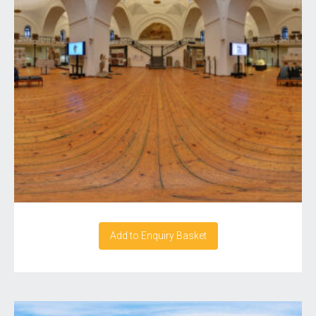
Add to Enquiry Basket