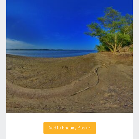
Add to Enquiry Basket