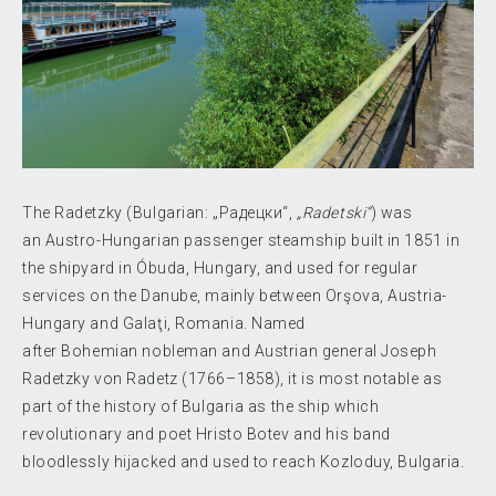
The Radetzky (Bulgarian:
„Радецки“
,
„Radetski“
) was
an Austro-Hungarian passenger steamship built in 1851 in
the shipyard in Óbuda, Hungary, and used for regular
services on the Danube, mainly between Orşova, Austria-
Hungary and Galaţi, Romania. Named
after Bohemian nobleman and Austrian general Joseph
Radetzky von Radetz (1766–1858), it is most notable as
part of the history of Bulgaria as the ship which
revolutionary and poet Hristo Botev and his band
bloodlessly hijacked and used to reach Kozloduy, Bulgaria.