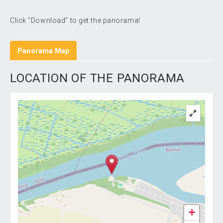
Click "Download" to get the panorama!
Panorama Map
LOCATION OF THE PANORAMA
+