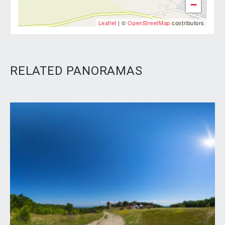
−
Leaflet
| ©
OpenStreetMap
contributors
RELATED PANORAMAS