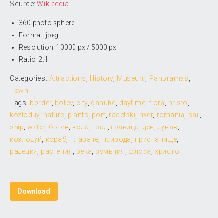
Source:
Wikipedia
360 photo sphere
Format: jpeg
Resolution: 10000 px / 5000 px
Ratio: 2:1
Categories:
Attractions
,
History
,
Museum
,
Panoramas
,
Town
Tags:
border
,
botev
,
city
,
danube
,
daytime
,
flora
,
hristo
,
kozloduy
,
nature
,
plants
,
port
,
radetski
,
river
,
romania
,
sail
,
ship
,
water
,
ботев
,
вода
,
град
,
граница
,
ден
,
дунав
,
козлодуй
,
кораб
,
плаване
,
природа
,
пристанище
,
радецки
,
растения
,
река
,
румъния
,
флора
,
христо
Download