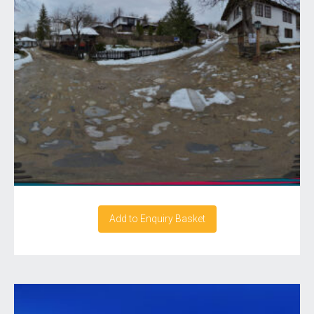
Add to Enquiry Basket