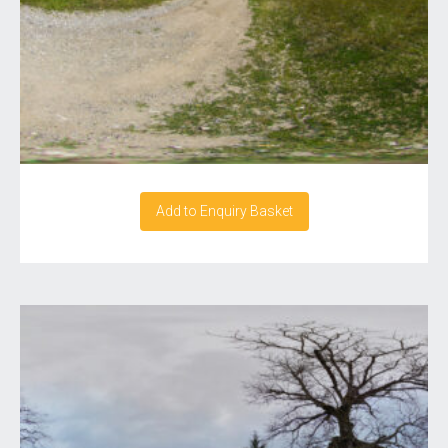
Add to Enquiry Basket