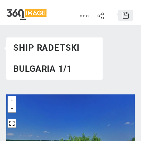
SHIP RADETSKI
BULGARIA 1/1