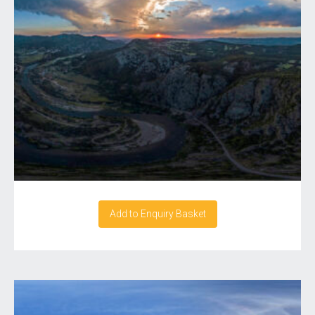
Add to Enquiry Basket