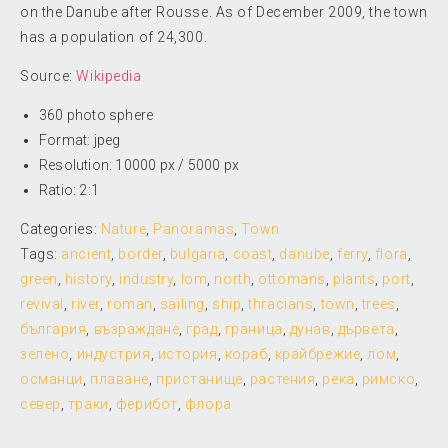
on the Danube after Rousse. As of December 2009, the town
has a population of 24,300.
Source:
Wikipedia
360 photo sphere
Format: jpeg
Resolution: 10000 px / 5000 px
Ratio: 2:1
Categories:
Nature
,
Panoramas
,
Town
Tags:
ancient
,
border
,
bulgaria
,
coast
,
danube
,
ferry
,
flora
,
green
,
history
,
industry
,
lom
,
north
,
ottomans
,
plants
,
port
,
revival
,
river
,
roman
,
sailing
,
ship
,
thracians
,
town
,
trees
,
българия
,
възраждане
,
град
,
граница
,
дунав
,
дървета
,
зелено
,
индустрия
,
история
,
кораб
,
крайбрежие
,
лом
,
османци
,
плаване
,
пристанище
,
растения
,
река
,
римско
,
север
,
траки
,
ферибот
,
флора