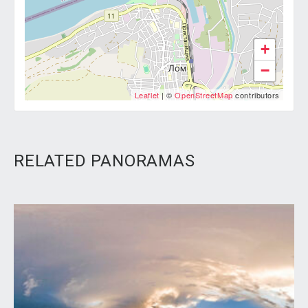
+
−
Leaflet
| ©
OpenStreetMap
contributors
RELATED PANORAMAS