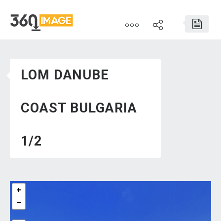
LOM DANUBE
COAST BULGARIA
1/2