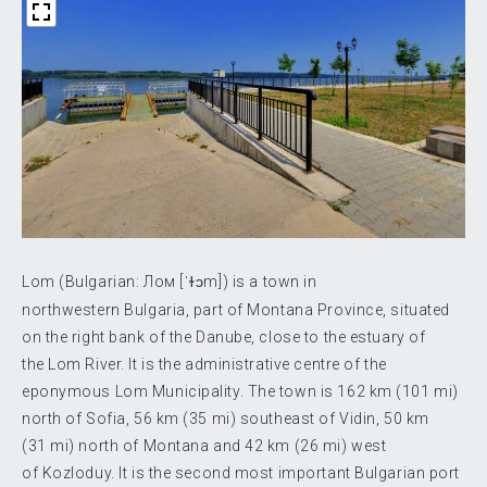
Lom (Bulgarian:
Лом
[ˈɫɔm]
) is a town in
northwestern Bulgaria, part of Montana Province, situated
on the right bank of the Danube, close to the estuary of
the Lom River. It is the administrative centre of the
eponymous Lom Municipality. The town is 162 km (101 mi)
north of Sofia, 56 km (35 mi) southeast of Vidin, 50 km
(31 mi) north of Montana and 42 km (26 mi) west
of Kozloduy. It is the second most important Bulgarian port