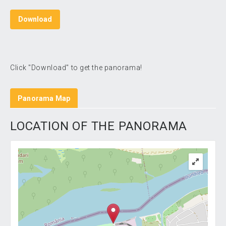
Download
Click "Download" to get the panorama!
Panorama Map
LOCATION OF THE PANORAMA