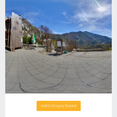
Add to Enquiry Basket