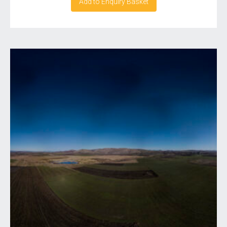
Add to Enquiry Basket