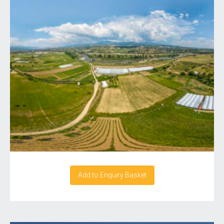
Add to Enquiry Basket