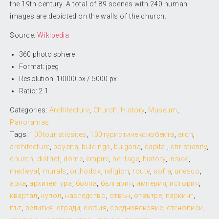
the 19th century. A total of 89 scenes with 240 human
images are depicted on the walls of the church.
Source:
Wikipedia
360 photo sphere
Format: jpeg
Resolution: 10000 px / 5000 px
Ratio: 2:1
Categories:
Architecture
,
Church
,
History
,
Museum
,
Panoramas
Tags:
100touristicsites
,
100туристичексиобекта
,
arch
,
architecture
,
boyana
,
buldings
,
bulgaria
,
capital
,
christianity
,
church
,
district
,
dome
,
empire
,
heritage
,
history
,
inside
,
medieval
,
murals
,
orthodox
,
religion
,
route
,
sofia
,
unesco
,
арка
,
архитектура
,
бояна
,
българия
,
империя
,
история
,
квартал
,
купол
,
наследство
,
отвън
,
отвътре
,
паркинг
,
път
,
религия
,
сгради
,
софия
,
средновековие
,
стенописи
,