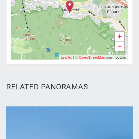
+
−
Leaflet
| ©
OpenStreetMap
contributors
RELATED PANORAMAS