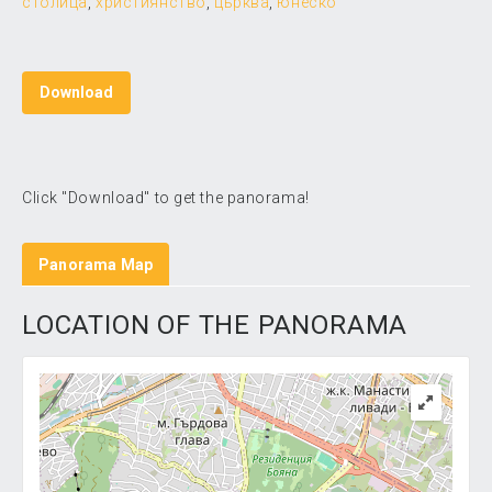
столица
,
християнство
,
църква
,
юнеско
Download
Click "Download" to get the panorama!
Panorama Map
LOCATION OF THE PANORAMA