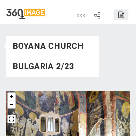
BOYANA CHURCH
BULGARIA 2/23