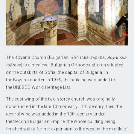
The Boyana Church (Bulgarian:
Боянска църква
,
Boyanska
tsărkva
) is a medieval Bulgarian Orthodox church situated
on the outskirts of Sofia, the capital of Bulgaria, in
the Boyana quarter. In 1979, the building was added to
the UNESCO World Heritage List.
The east wing of the two-storey church was originally
constructed in the late 10th or early 11th century, then the
central wing was added in the 13th century under
the Second Bulgarian Empire, the whole building being
finished with a further expansion to the west in the middle of