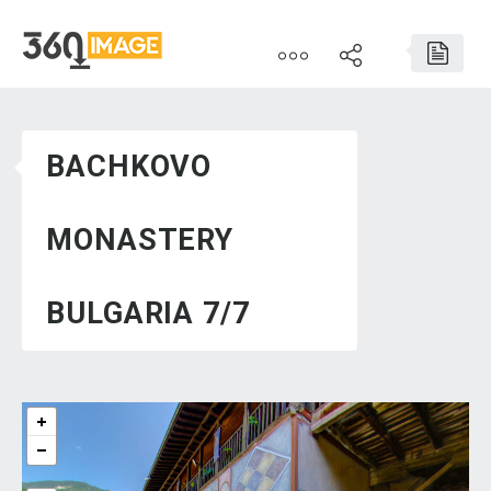
BACHKOVO
MONASTERY
BULGARIA 7/7