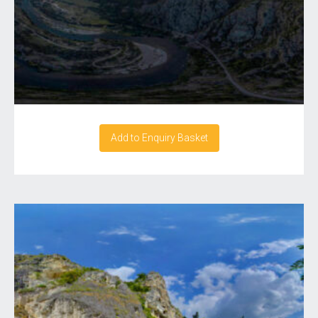
Add to Enquiry Basket