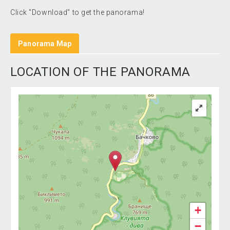
Click "Download" to get the panorama!
Panorama Map
LOCATION OF THE PANORAMA
+
−