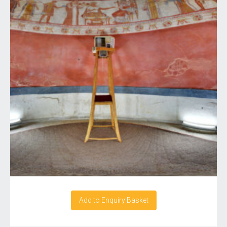
Add to Enquiry Basket