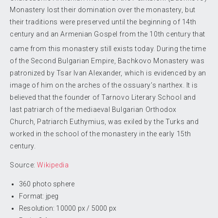
Monastery lost their domination over the monastery, but
their traditions were preserved until the beginning of 14th
century and an Armenian Gospel from the 10th century that
came from this monastery still exists today.
During the time
of the Second Bulgarian Empire, Bachkovo Monastery was
patronized by Tsar Ivan Alexander, which is evidenced by an
image of him on the arches of the ossuary’s narthex. It is
believed that the founder of Tarnovo Literary School and
last patriarch of the mediaeval Bulgarian Orthodox
Church, Patriarch Euthymius, was exiled by the Turks and
worked in the school of the monastery in the early 15th
century.
Source:
Wikipedia
360 photo sphere
Format: jpeg
Resolution: 10000 px / 5000 px