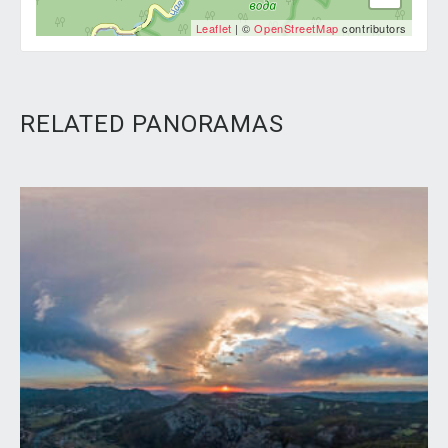
Leaflet
| ©
OpenStreetMap
contributors
RELATED PANORAMAS