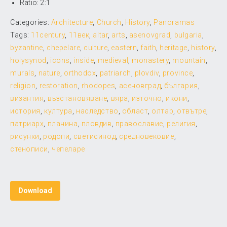
Ratio: 2:1
Categories:
Architecture
,
Church
,
History
,
Panoramas
Tags:
11century
,
11век
,
altar
,
arts
,
asenovgrad
,
bulgaria
,
byzantine
,
chepelare
,
culture
,
eastern
,
faith
,
heritage
,
history
,
holysynod
,
icons
,
inside
,
medieval
,
monastery
,
mountain
,
murals
,
nature
,
orthodox
,
patriarch
,
plovdiv
,
province
,
religion
,
restoration
,
rhodopes
,
асеновград
,
българия
,
византия
,
възстановяване
,
вяра
,
източно
,
икони
,
история
,
култура
,
наследство
,
област
,
олтар
,
отвътре
,
патриарх
,
планина
,
пловдив
,
православие
,
религия
,
рисунки
,
родопи
,
светисинод
,
средновековие
,
стенописи
,
чепеларе
Download