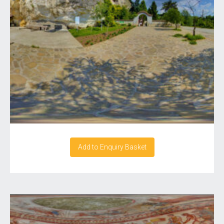
Add to Enquiry Basket