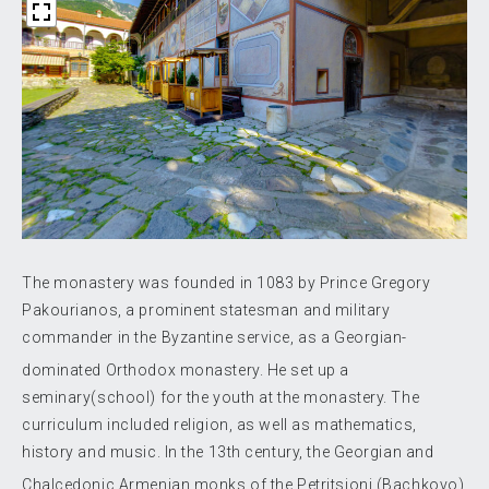
The monastery was founded in 1083 by Prince Gregory
Pakourianos, a prominent statesman and military
commander in the Byzantine service, as a Georgian-
dominated Orthodox monastery.
He set up a
seminary(school) for the youth at the monastery. The
curriculum included religion, as well as mathematics,
history and music. In the 13th century, the Georgian and
Chalcedonic Armenian monks
of the Petritsioni (Bachkovo)