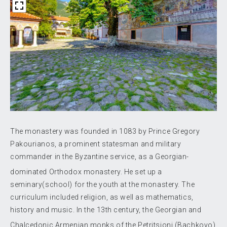
The monastery was founded in 1083 by Prince Gregory
Pakourianos, a prominent statesman and military
commander in the Byzantine service, as a Georgian-
dominated Orthodox monastery.
He set up a
seminary(school) for the youth at the monastery. The
curriculum included religion, as well as mathematics,
history and music. In the 13th century, the Georgian and
Chalcedonic Armenian monks
of the Petritsioni (Bachkovo)