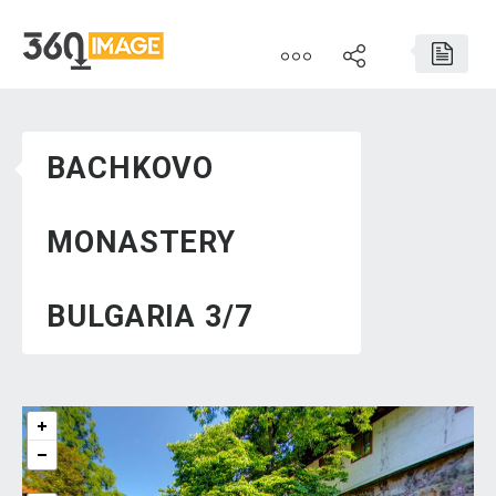
BACHKOVO
MONASTERY
BULGARIA 3/7