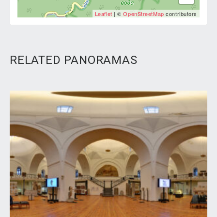
Leaflet
| ©
OpenStreetMap
contributors
RELATED PANORAMAS