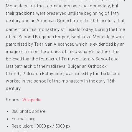
Monastery lost their domination over the monastery, but
their traditions were preserved until the beginning of 14th
century and an Armenian Gospel from the 10th century that
came from this monastery still exists today.
During the time
of the Second Bulgarian Empire, Bachkovo Monastery was
patronized by Tsar Ivan Alexander, which is evidenced by an
image of him on the arches of the ossuary’s narthex. It is
believed that the founder of Tarnovo Literary School and
last patriarch of the mediaeval Bulgarian Orthodox
Church, Patriarch Euthymius, was exiled by the Turks and
worked in the school of the monastery in the early 15th
century.
Source:
Wikipedia
360 photo sphere
Format: jpeg
Resolution: 10000 px / 5000 px