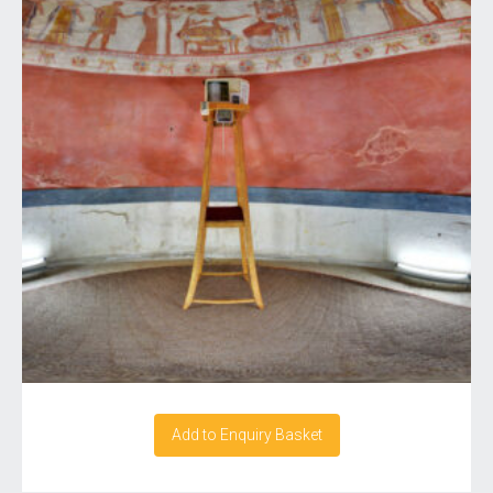
Add to Enquiry Basket