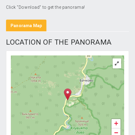
Click "Download" to get the panorama!
Panorama Map
LOCATION OF THE PANORAMA
+
−