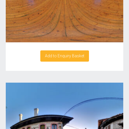
Add to Enquiry Basket