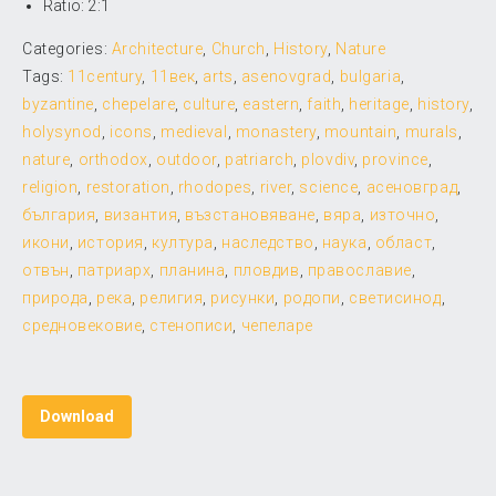
Ratio: 2:1
Categories:
Architecture
,
Church
,
History
,
Nature
Tags:
11century
,
11век
,
arts
,
asenovgrad
,
bulgaria
,
byzantine
,
chepelare
,
culture
,
eastern
,
faith
,
heritage
,
history
,
holysynod
,
icons
,
medieval
,
monastery
,
mountain
,
murals
,
nature
,
orthodox
,
outdoor
,
patriarch
,
plovdiv
,
province
,
religion
,
restoration
,
rhodopes
,
river
,
science
,
асеновград
,
българия
,
византия
,
възстановяване
,
вяра
,
източно
,
икони
,
история
,
култура
,
наследство
,
наука
,
област
,
отвън
,
патриарх
,
планина
,
пловдив
,
православие
,
природа
,
река
,
религия
,
рисунки
,
родопи
,
светисинод
,
средновековие
,
стенописи
,
чепеларе
Download