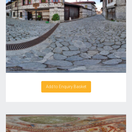
Add to Enquiry Basket