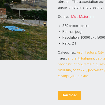
abroad. The association conne
ancient history and creating r
Source:
Mos Maiorum
360 photo sphere
Format: jpeg
Resolution: 10000 px / 5000
Ratio: 2:1
Categories:
Architecture
,
City
Tags:
ancient
,
bulgaria
,
capita
reconstruction
,
remainig
,
ser
община
,
останки
,
реконстр
фондация
,
църква
Download