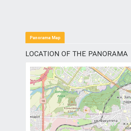
Panorama Map
LOCATION OF THE PANORAMA