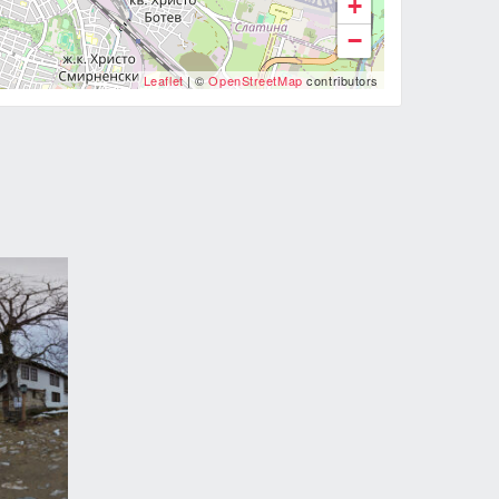
+
−
Leaflet
| ©
OpenStreetMap
contributors