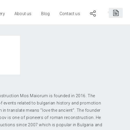
ery
About us
Blog
Contact us
nstruction Mos Maiorum is founded in 2016. The
 of events related to bulgarian history and promotion
m in translate means “love the ancient”. The founder
ov is one of pioneers of roman reconstruction. He
uctions since 2007 which is popular in Bulgaria and