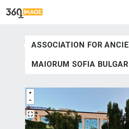
ASSOCIATION FOR ANCI
MAIORUM SOFIA BULGARI