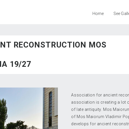
Home
See Gall
ENT RECONSTRUCTION MOS
A 19/27
Association for ancient reco
association is creating a lot
of late antiquity. Mos Maioru
of Mos Maiorum Vladimir Pop
develops for ancient reconstr