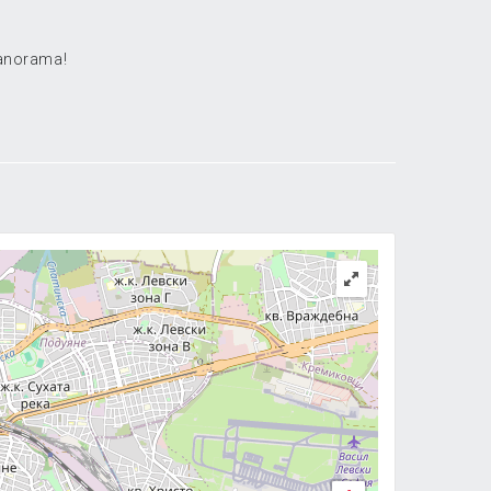
panorama!