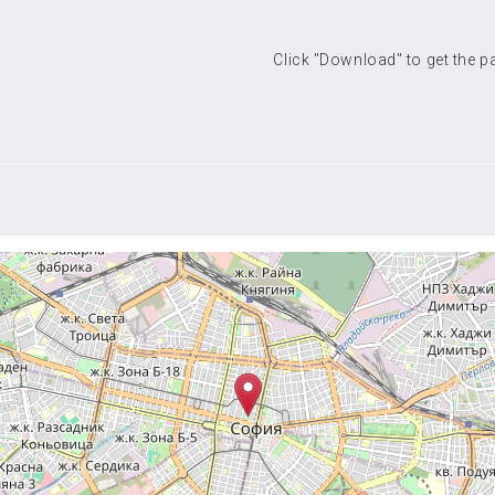
Click "Download" to get the 