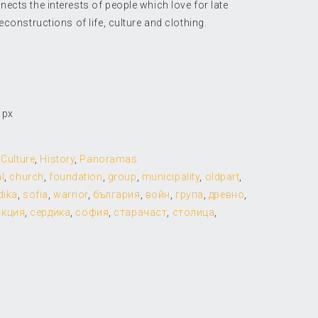
cts the interests of people which love for late
econstructions of life, culture and clothing.
 px
,
Culture
,
History
,
Panoramas
l
,
church
,
foundation
,
group
,
municipality
,
oldpart
,
dika
,
sofia
,
warrior
,
българия
,
войн
,
група
,
древно
,
укция
,
сердика
,
софия
,
старачаст
,
столица
,