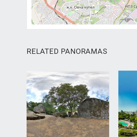
RELATED PANORAMAS