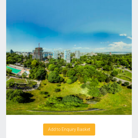
Add to Enquiry Basket