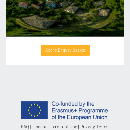
Add to Enquiry Basket
FAQ
|
License
|
Terms of Use
|
Privacy Terms