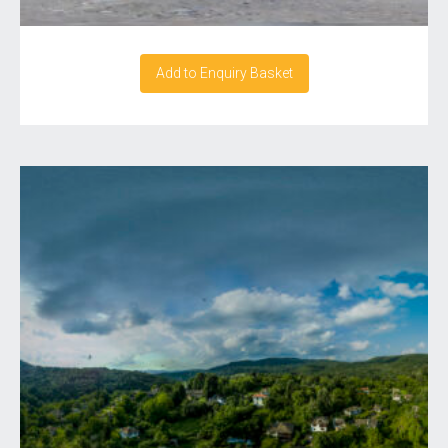
Add to Enquiry Basket