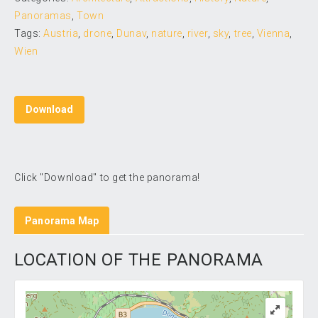
Panoramas
,
Town
Tags:
Austria
,
drone
,
Dunav
,
nature
,
river
,
sky
,
tree
,
Vienna
,
Wien
Download
Click "Download" to get the panorama!
Panorama Map
LOCATION OF THE PANORAMA