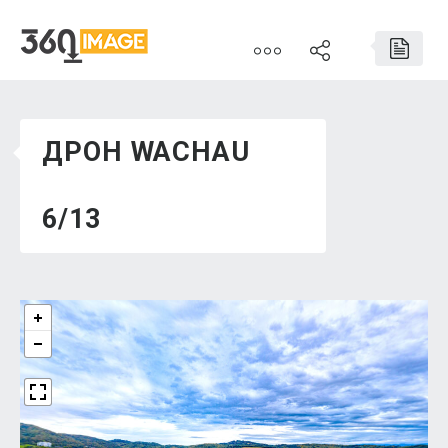
ДРОН WACHAU
6/13