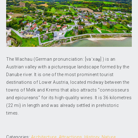
The Wachau (German pronunciation: [vaˈxaʊ̯] ) is an
Austrian valley with a picturesque landscape formed by the
Danube river. It is one of the most prominent tourist
destinations of Lower Austria, located midway between the
towns of Melk and Krems that also attracts “connoisseurs
and epicureans” for its high-quality wines. It is 36 kilometres
(22 mi) in length and was already settled in prehistoric
times.
Categories:
Architecture
,
Attractions
,
History
,
Nature
,