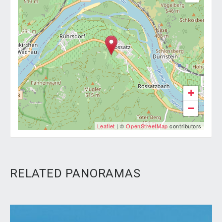
+
−
Leaflet
| ©
OpenStreetMap
contributors
RELATED PANORAMAS