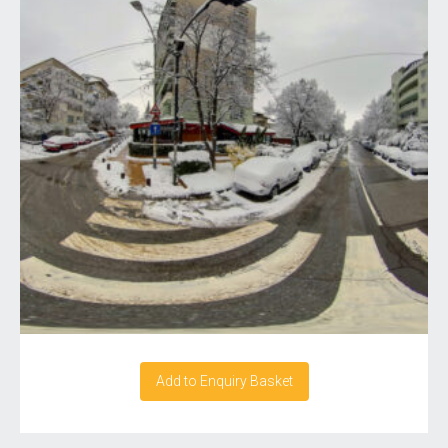
Add to Enquiry Basket