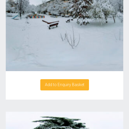
Add to Enquiry Basket