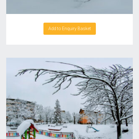
Add to Enquiry Basket