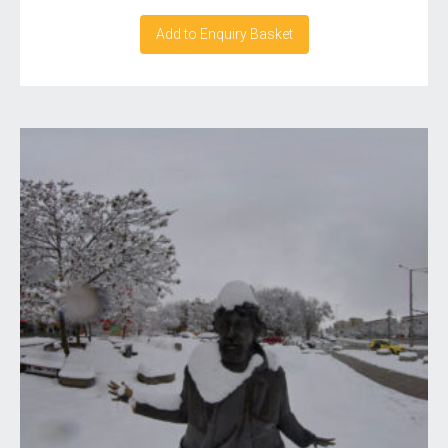
Add to Enquiry Basket