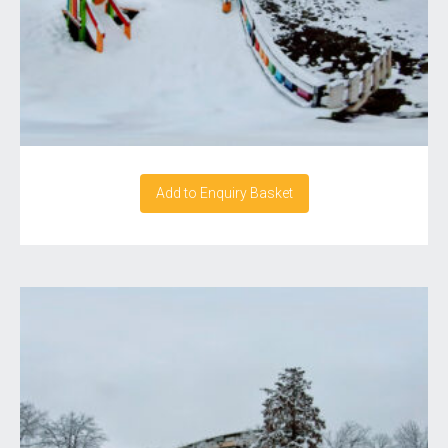
Add to Enquiry Basket