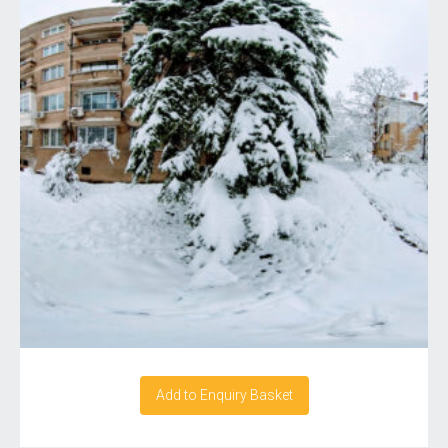
Add to Enquiry Basket