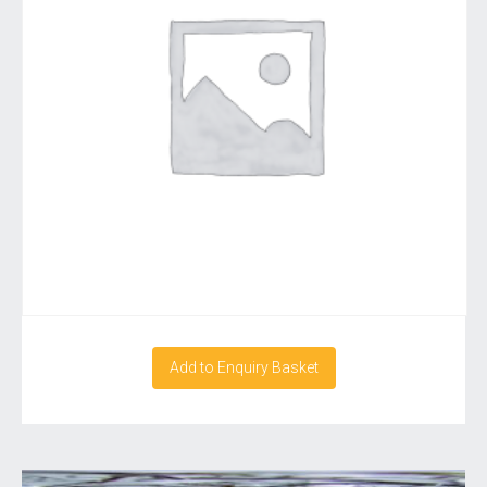
Add to Enquiry Basket