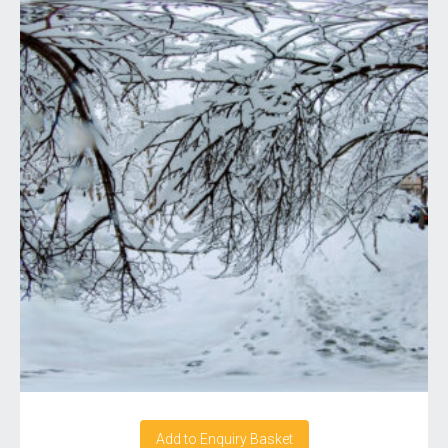
Add to Enquiry Basket