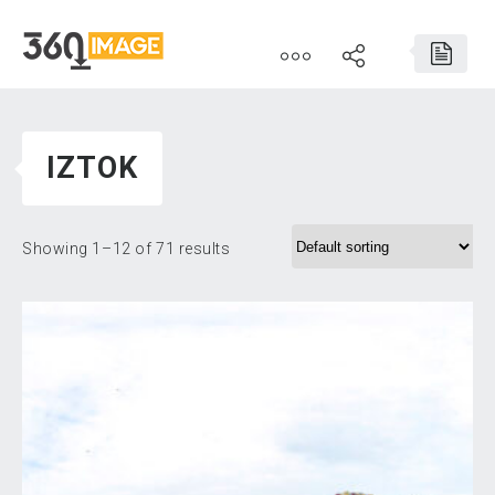
IZTOK
Showing 1–12 of 71 results