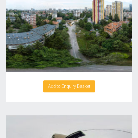
Add to Enquiry Basket