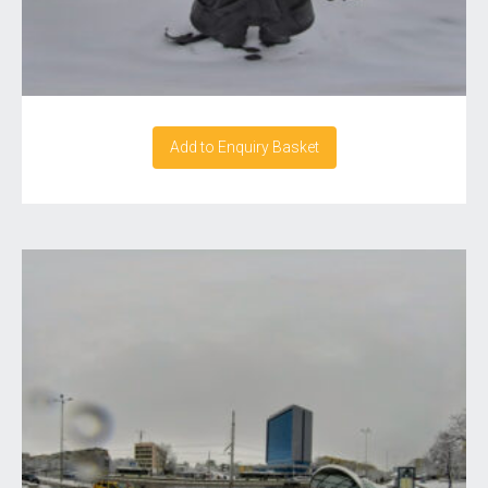
Add to Enquiry Basket