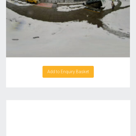
Add to Enquiry Basket