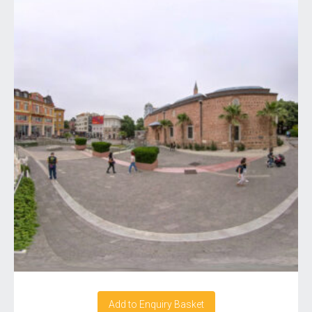
Add to Enquiry Basket