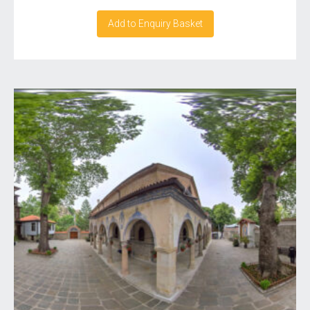
Add to Enquiry Basket