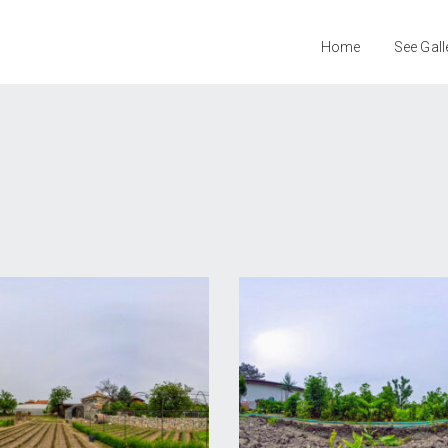
Home
See Gall