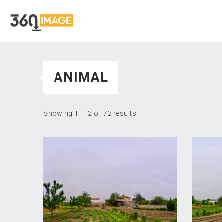
ANIMAL
Showing 1–12 of 72 results