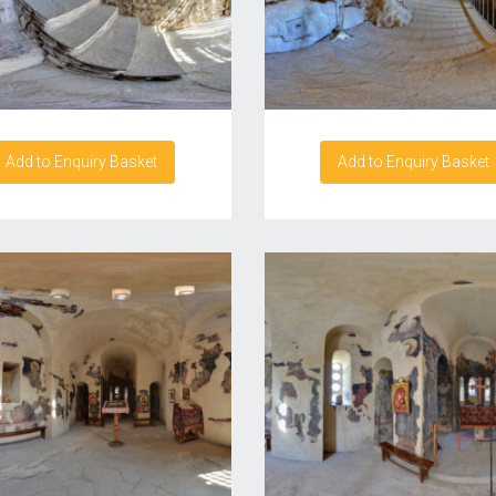
Add to Enquiry Basket
Add to Enquiry Basket