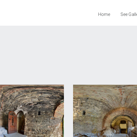
Home
See Gall