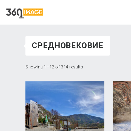
СРЕДНОВЕКОВИЕ
Showing 1–12 of 314 results