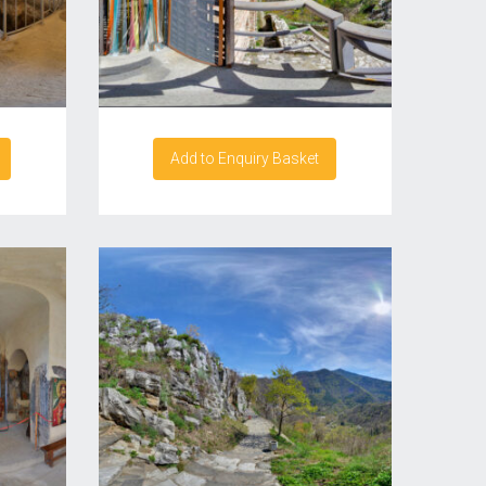
Add to Enquiry Basket