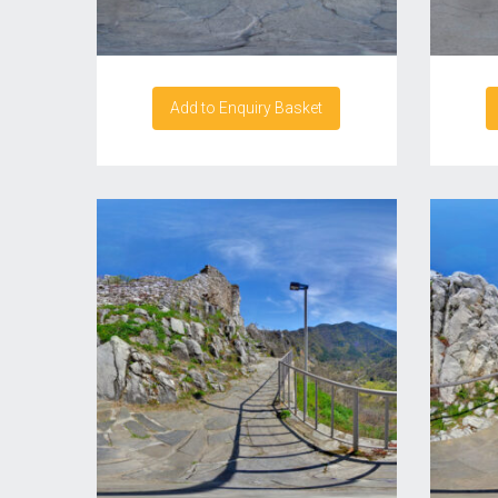
Add to Enquiry Basket