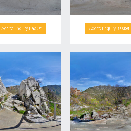
Add to Enquiry Basket
Add to Enquiry Basket