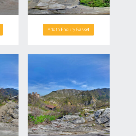
Add to Enquiry Basket