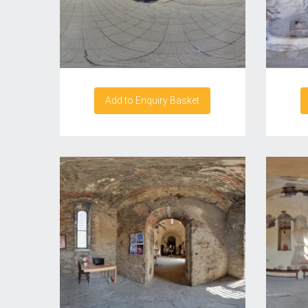
Add to Enquiry Basket