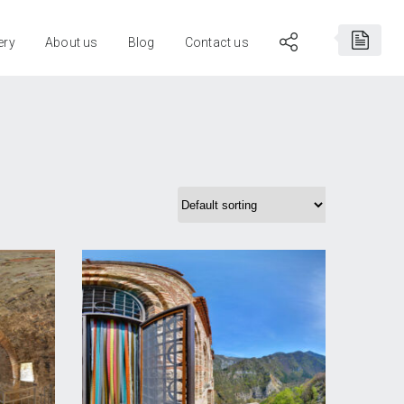
ery
About us
Blog
Contact us