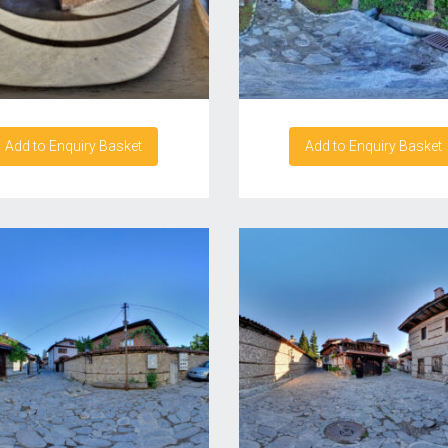
Add to Enquiry Basket
Add to Enquiry Basket