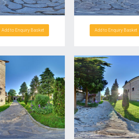
Add to Enquiry Basket
Add to Enquiry Basket