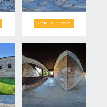
Add to Enquiry Basket