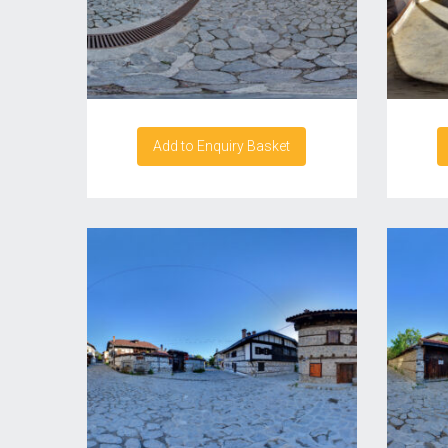
Add to Enquiry Basket