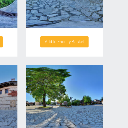
Add to Enquiry Basket