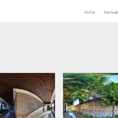
Home
See Gall