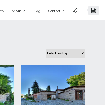
ery
About us
Blog
Contact us