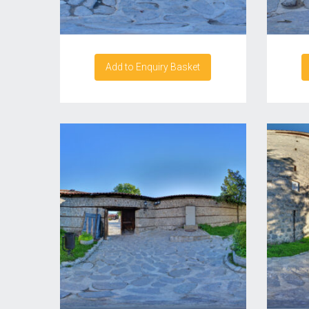
Add to Enquiry Basket