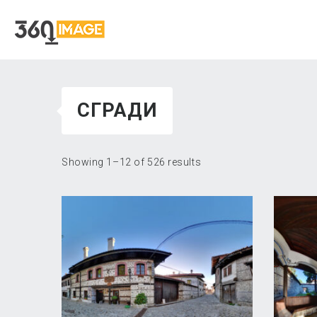
СГРАДИ
Showing 1–12 of 526 results