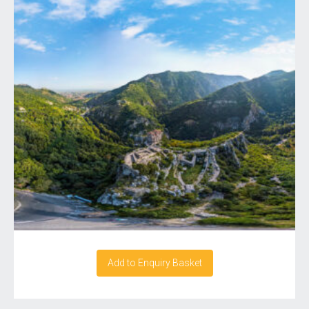
Add to Enquiry Basket