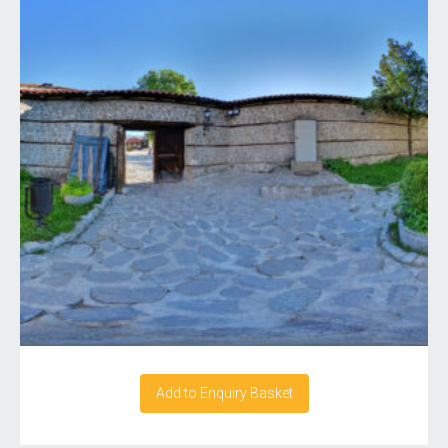
Add to Enquiry Basket