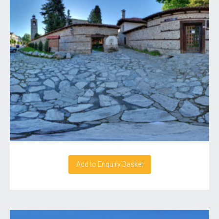
Add to Enquiry Basket