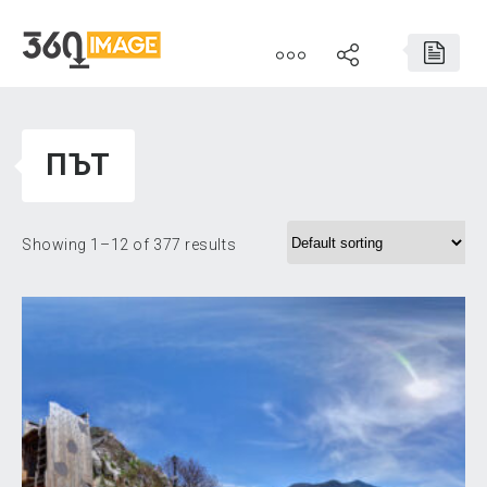
ПЪТ
Showing 1–12 of 377 results