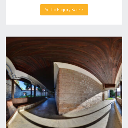
Add to Enquiry Basket