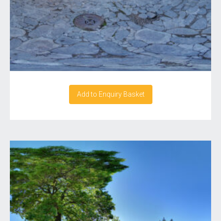
Add to Enquiry Basket