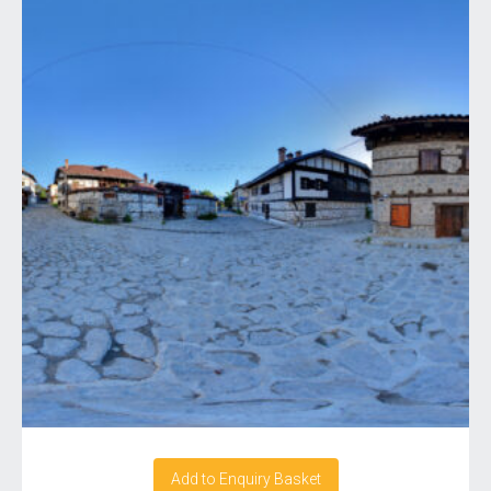
Add to Enquiry Basket