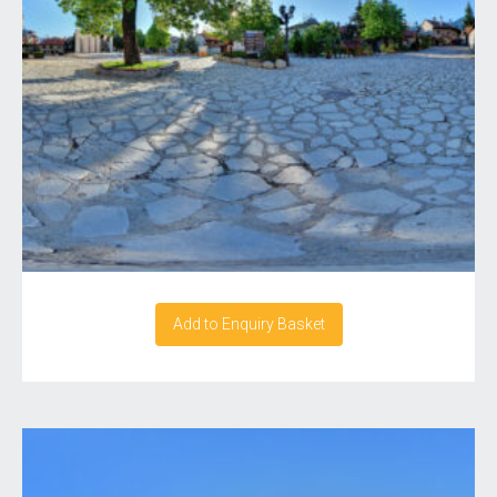
Add to Enquiry Basket