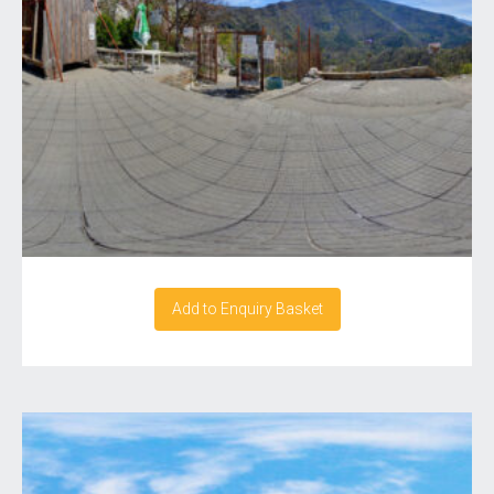
Add to Enquiry Basket