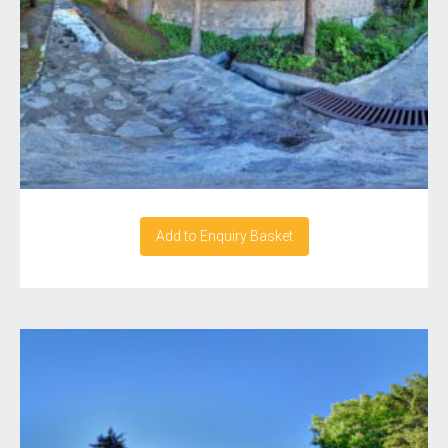
Add to Enquiry Basket