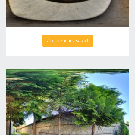
Add to Enquiry Basket