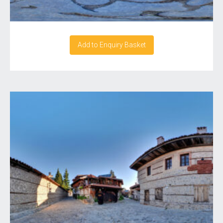
Add to Enquiry Basket