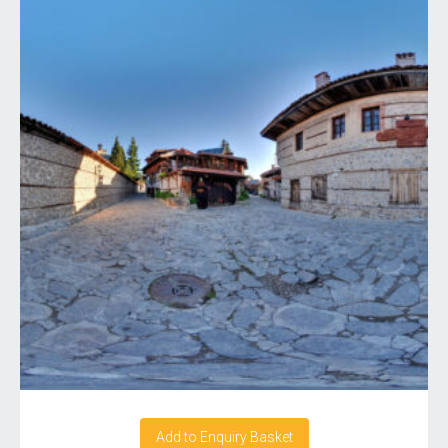
Add to Enquiry Basket