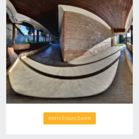
Add to Enquiry Basket