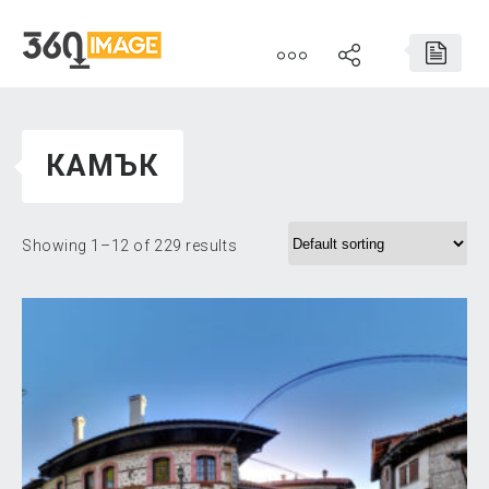
КАМЪК
Showing 1–12 of 229 results