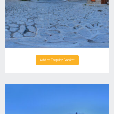
Add to Enquiry Basket