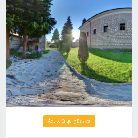
Add to Enquiry Basket