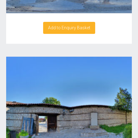
Add to Enquiry Basket