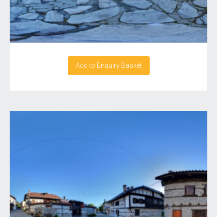
Add to Enquiry Basket