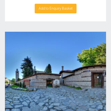
Add to Enquiry Basket