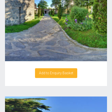
Add to Enquiry Basket