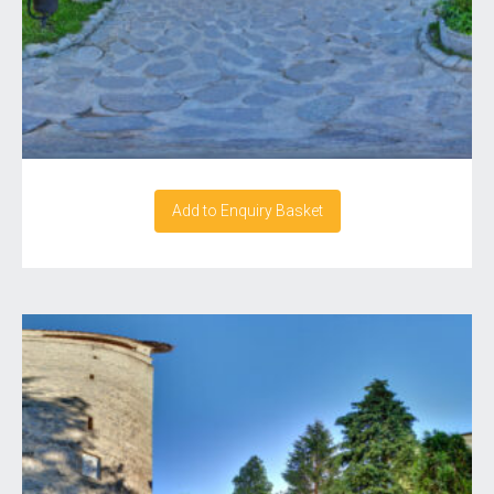
Add to Enquiry Basket