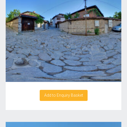
Add to Enquiry Basket