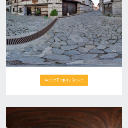
Add to Enquiry Basket