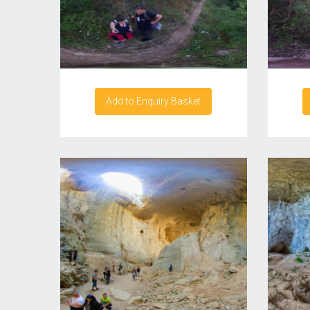
Add to Enquiry Basket