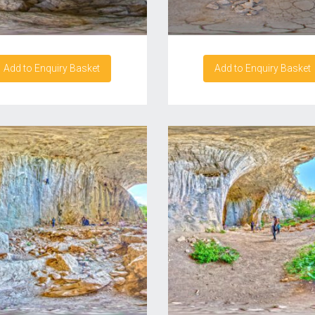
Add to Enquiry Basket
Add to Enquiry Basket