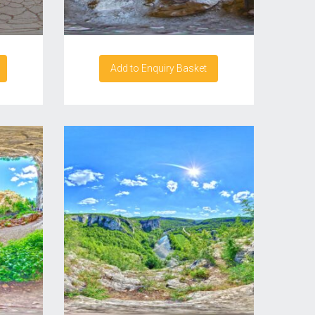
Add to Enquiry Basket