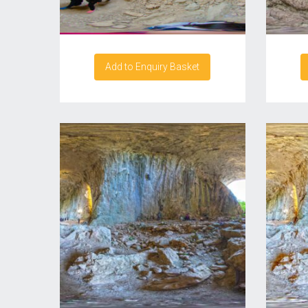
Add to Enquiry Basket