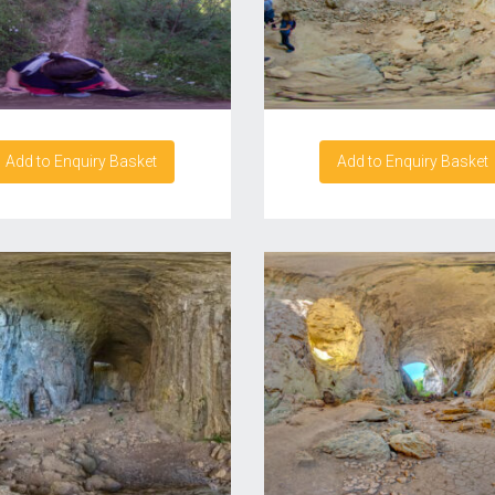
Add to Enquiry Basket
Add to Enquiry Basket