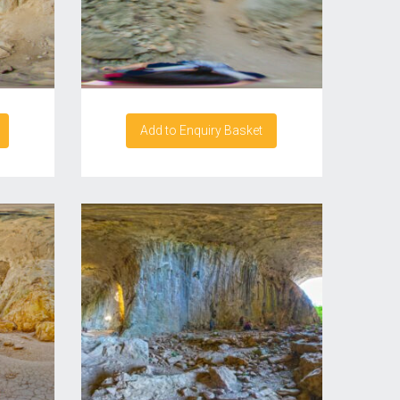
Add to Enquiry Basket