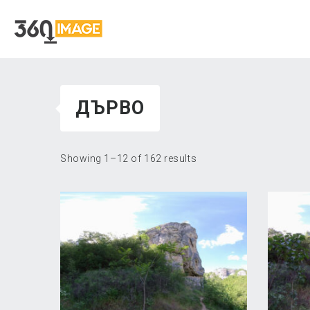
ДЪРВО
Showing 1–12 of 162 results