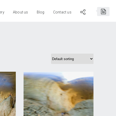
ery
About us
Blog
Contact us