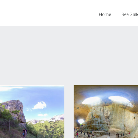
Home
See Gall