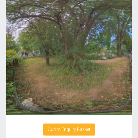
Add to Enquiry Basket