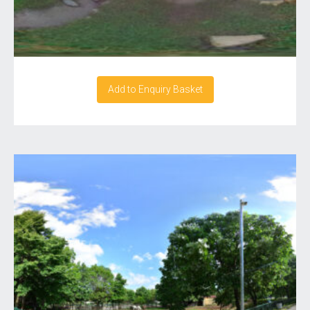
Add to Enquiry Basket