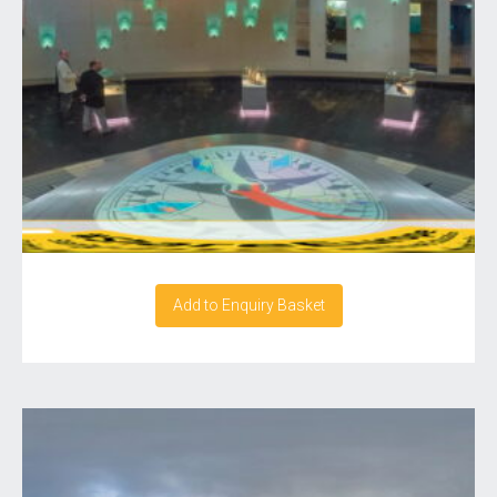
Add to Enquiry Basket