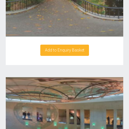
Add to Enquiry Basket