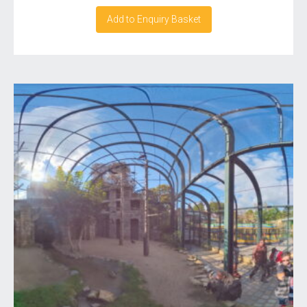
Add to Enquiry Basket