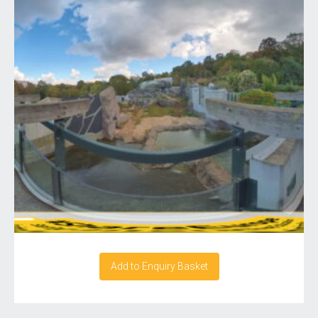
Add to Enquiry Basket