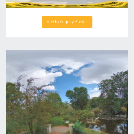
Add to Enquiry Basket