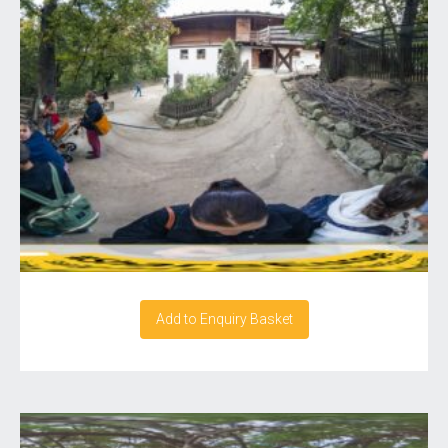
Add to Enquiry Basket