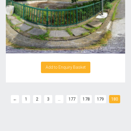
Add to Enquiry Basket
←
1
2
3
…
177
178
179
180