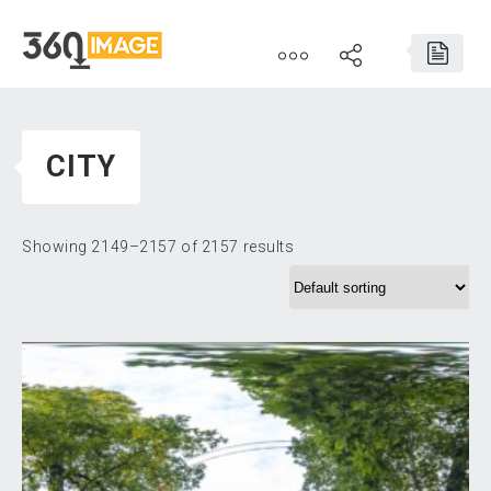
CITY
Showing 2149–2157 of 2157 results